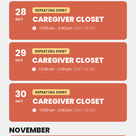
28
REPEATING EVENT
CAREGIVER CLOSET
OCT
10:00 am - 2:00 pm
(GMT-05:00)
29
REPEATING EVENT
CAREGIVER CLOSET
OCT
10:00 am - 2:00 pm
(GMT-05:00)
30
REPEATING EVENT
CAREGIVER CLOSET
OCT
10:00 am - 2:00 pm
(GMT-05:00)
NOVEMBER