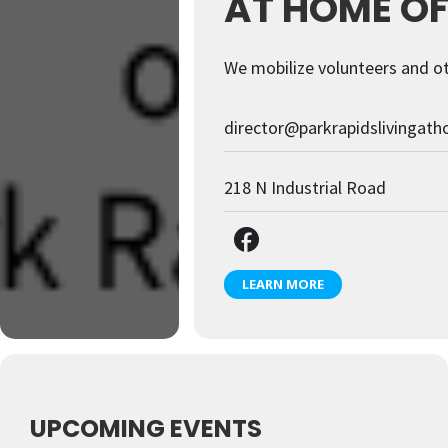
AT HOME OF
We mobilize volunteers and ot
director@parkrapidslivingat
218 N Industrial Road
LEARN MORE
UPCOMING EVENTS