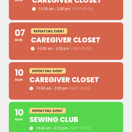
CAREGIVER CLOSET
AUG
10:00 am - 2:00 pm
(GMT-05:00)
07
REPEATING EVENT
CAREGIVER CLOSET
AUG
10:00 am - 2:00 pm
(GMT-05:00)
10
REPEATING EVENT
CAREGIVER CLOSET
AUG
10:00 am - 2:00 pm
(GMT-05:00)
10
REPEATING EVENT
SEWING CLUB
AUG
10:00 am - 3:30 pm
(GMT-05:00)