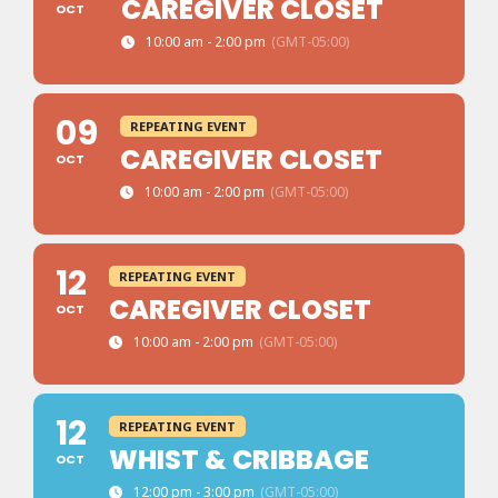
CAREGIVER CLOSET
OCT
10:00 am - 2:00 pm
(GMT-05:00)
09
REPEATING EVENT
CAREGIVER CLOSET
OCT
10:00 am - 2:00 pm
(GMT-05:00)
12
REPEATING EVENT
CAREGIVER CLOSET
OCT
10:00 am - 2:00 pm
(GMT-05:00)
12
REPEATING EVENT
WHIST & CRIBBAGE
OCT
12:00 pm - 3:00 pm
(GMT-05:00)