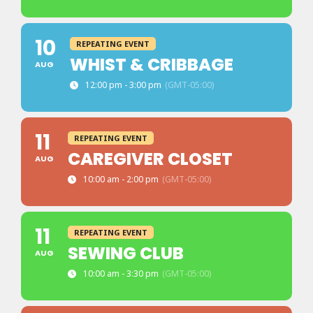
10
REPEATING EVENT
WHIST & CRIBBAGE
AUG
12:00 pm - 3:00 pm
(GMT-05:00)
11
REPEATING EVENT
CAREGIVER CLOSET
AUG
10:00 am - 2:00 pm
(GMT-05:00)
11
REPEATING EVENT
SEWING CLUB
AUG
10:00 am - 3:30 pm
(GMT-05:00)