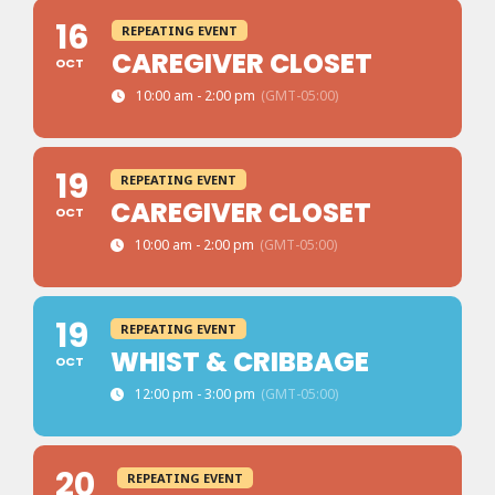
16
REPEATING EVENT
CAREGIVER CLOSET
OCT
10:00 am - 2:00 pm
(GMT-05:00)
19
REPEATING EVENT
CAREGIVER CLOSET
OCT
10:00 am - 2:00 pm
(GMT-05:00)
19
REPEATING EVENT
WHIST & CRIBBAGE
OCT
12:00 pm - 3:00 pm
(GMT-05:00)
20
REPEATING EVENT