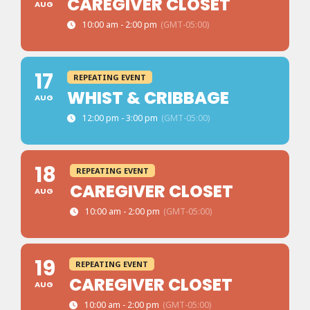
CAREGIVER CLOSET
AUG
10:00 am - 2:00 pm
(GMT-05:00)
17
REPEATING EVENT
WHIST & CRIBBAGE
AUG
12:00 pm - 3:00 pm
(GMT-05:00)
18
REPEATING EVENT
CAREGIVER CLOSET
AUG
10:00 am - 2:00 pm
(GMT-05:00)
19
REPEATING EVENT
CAREGIVER CLOSET
AUG
10:00 am - 2:00 pm
(GMT-05:00)