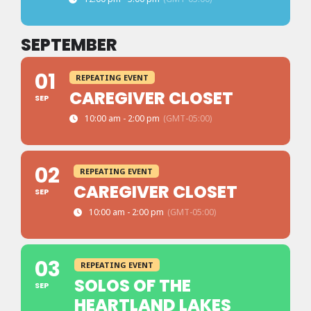
SEPTEMBER
01
REPEATING EVENT
CAREGIVER CLOSET
SEP
10:00 am - 2:00 pm
(GMT-05:00)
02
REPEATING EVENT
CAREGIVER CLOSET
SEP
10:00 am - 2:00 pm
(GMT-05:00)
03
REPEATING EVENT
SOLOS OF THE
SEP
HEARTLAND LAKES