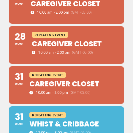
CAREGIVER CLOSET
AUG
10:00 am - 2:00 pm
(GMT-05:00)
28
REPEATING EVENT
CAREGIVER CLOSET
AUG
10:00 am - 2:00 pm
(GMT-05:00)
31
REPEATING EVENT
CAREGIVER CLOSET
AUG
10:00 am - 2:00 pm
(GMT-05:00)
31
REPEATING EVENT
WHIST & CRIBBAGE
AUG
12:00 pm - 3:00 pm
(GMT-05:00)