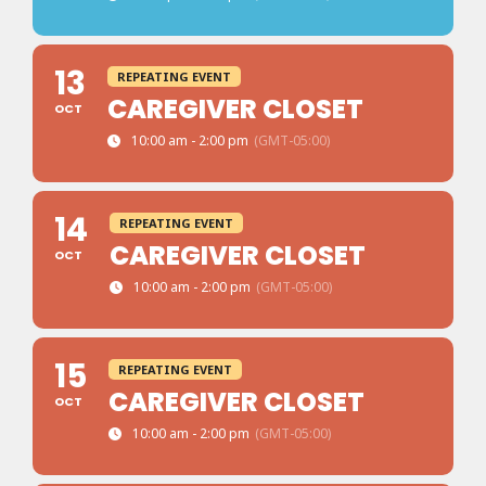
13
REPEATING EVENT
CAREGIVER CLOSET
OCT
10:00 am - 2:00 pm
(GMT-05:00)
14
REPEATING EVENT
CAREGIVER CLOSET
OCT
10:00 am - 2:00 pm
(GMT-05:00)
15
REPEATING EVENT
CAREGIVER CLOSET
OCT
10:00 am - 2:00 pm
(GMT-05:00)