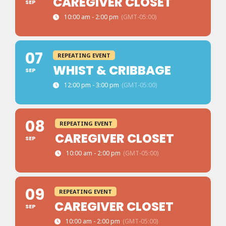
CAREGIVER CLOSET
SEP
10:00 am - 2:00 pm
(GMT-05:00)
07
REPEATING EVENT
WHIST & CRIBBAGE
SEP
12:00 pm - 3:00 pm
(GMT-05:00)
08
REPEATING EVENT
CAREGIVER CLOSET
SEP
10:00 am - 2:00 pm
(GMT-05:00)
09
REPEATING EVENT
CAREGIVER CLOSET
SEP
10:00 am - 2:00 pm
(GMT-05:00)