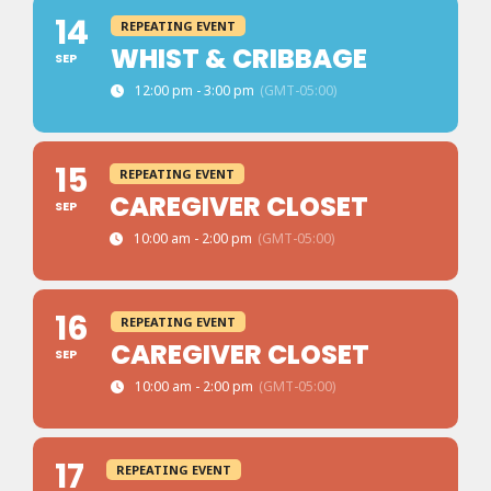
14
REPEATING EVENT
WHIST & CRIBBAGE
SEP
12:00 pm - 3:00 pm
(GMT-05:00)
15
REPEATING EVENT
CAREGIVER CLOSET
SEP
10:00 am - 2:00 pm
(GMT-05:00)
16
REPEATING EVENT
CAREGIVER CLOSET
SEP
10:00 am - 2:00 pm
(GMT-05:00)
17
REPEATING EVENT