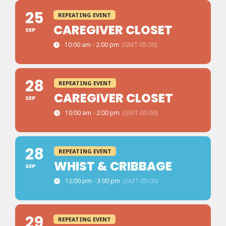
25
REPEATING EVENT
CAREGIVER CLOSET
SEP
10:00 am - 2:00 pm
(GMT-05:00)
28
REPEATING EVENT
CAREGIVER CLOSET
SEP
10:00 am - 2:00 pm
(GMT-05:00)
28
REPEATING EVENT
WHIST & CRIBBAGE
SEP
12:00 pm - 3:00 pm
(GMT-05:00)
29
REPEATING EVENT