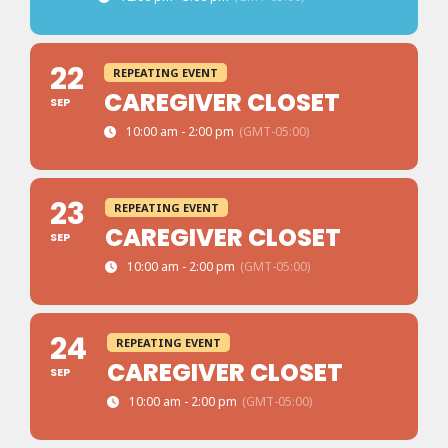
22
REPEATING EVENT
CAREGIVER CLOSET
SEP
10:00 am - 2:00 pm
(GMT-05:00)
23
REPEATING EVENT
CAREGIVER CLOSET
SEP
10:00 am - 2:00 pm
(GMT-05:00)
24
REPEATING EVENT
CAREGIVER CLOSET
SEP
10:00 am - 2:00 pm
(GMT-05:00)