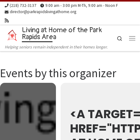
(218) 732-3137
9:00 am - 3:00 pm M-Th, 9:00 am - Noon F
Skip to content
director@parkrapidslivingathome.org
Living at Home of the Park
Rapids Area
Search
Me
Helping seniors remain independent in their homes longer.
Events by this organizer
<A TARGET=
HREF="HTTP