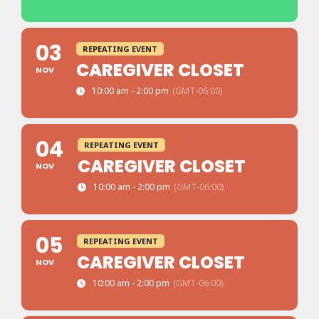
03
REPEATING EVENT
CAREGIVER CLOSET
NOV
10:00 am - 2:00 pm
(GMT-06:00)
04
REPEATING EVENT
CAREGIVER CLOSET
NOV
10:00 am - 2:00 pm
(GMT-06:00)
05
REPEATING EVENT
CAREGIVER CLOSET
NOV
10:00 am - 2:00 pm
(GMT-06:00)