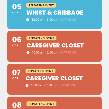
05
REPEATING EVENT
WHIST & CRIBBAGE
OCT
12:00 pm - 3:00 pm
(GMT-05:00)
06
REPEATING EVENT
CAREGIVER CLOSET
OCT
10:00 am - 2:00 pm
(GMT-05:00)
07
REPEATING EVENT
CAREGIVER CLOSET
OCT
10:00 am - 2:00 pm
(GMT-05:00)
08
REPEATING EVENT