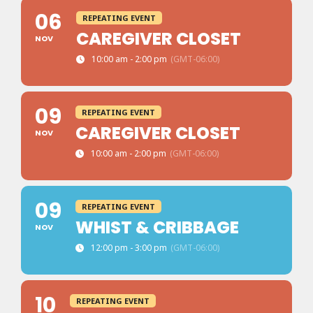
06
REPEATING EVENT
CAREGIVER CLOSET
NOV
10:00 am - 2:00 pm
(GMT-06:00)
09
REPEATING EVENT
CAREGIVER CLOSET
NOV
10:00 am - 2:00 pm
(GMT-06:00)
09
REPEATING EVENT
WHIST & CRIBBAGE
NOV
12:00 pm - 3:00 pm
(GMT-06:00)
10
REPEATING EVENT