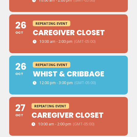
10:00 am - 2:00 pm
(GMT-05:00)
26
REPEATING EVENT
CAREGIVER CLOSET
OCT
10:00 am - 2:00 pm
(GMT-05:00)
26
REPEATING EVENT
WHIST & CRIBBAGE
OCT
12:00 pm - 3:00 pm
(GMT-05:00)
27
REPEATING EVENT
CAREGIVER CLOSET
OCT
10:00 am - 2:00 pm
(GMT-05:00)