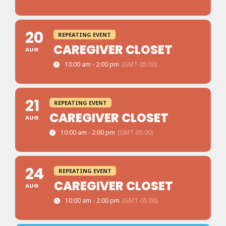
20
REPEATING EVENT
CAREGIVER CLOSET
AUG
10:00 am - 2:00 pm
(GMT-05:00)
21
REPEATING EVENT
CAREGIVER CLOSET
AUG
10:00 am - 2:00 pm
(GMT-05:00)
24
REPEATING EVENT
CAREGIVER CLOSET
AUG
10:00 am - 2:00 pm
(GMT-05:00)