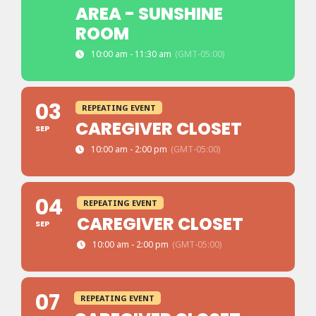
AREA - SUNSHINE
ROOM
10:00 am - 11:30 am
(GMT-05:00)
03
REPEATING EVENT
CAREGIVER CLOSET
SEP
10:00 am - 2:00 pm
(GMT-05:00)
04
REPEATING EVENT
CAREGIVER CLOSET
SEP
10:00 am - 2:00 pm
(GMT-05:00)
07
REPEATING EVENT