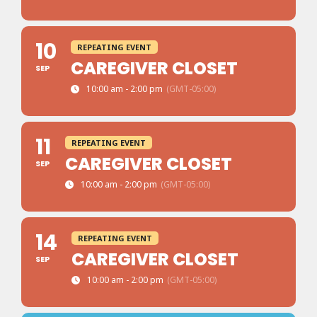
10
REPEATING EVENT
CAREGIVER CLOSET
SEP
10:00 am - 2:00 pm
(GMT-05:00)
11
REPEATING EVENT
CAREGIVER CLOSET
SEP
10:00 am - 2:00 pm
(GMT-05:00)
14
REPEATING EVENT
CAREGIVER CLOSET
SEP
10:00 am - 2:00 pm
(GMT-05:00)