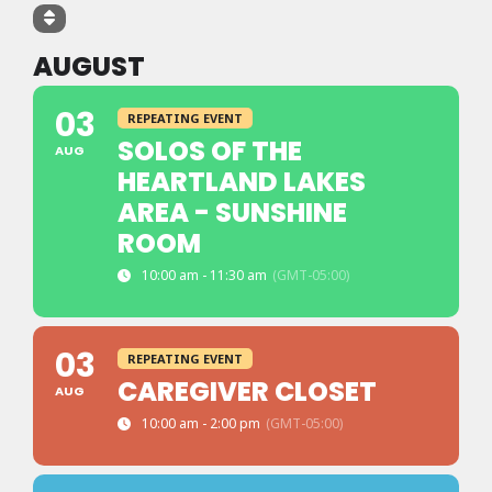
AUGUST
03
REPEATING EVENT
SOLOS OF THE
AUG
HEARTLAND LAKES
AREA - SUNSHINE
ROOM
10:00 am - 11:30 am
(GMT-05:00)
03
REPEATING EVENT
CAREGIVER CLOSET
AUG
10:00 am - 2:00 pm
(GMT-05:00)