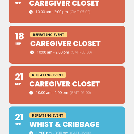
CAREGIVER CLOSET
SEP
10:00 am - 2:00 pm
(GMT-05:00)
18
REPEATING EVENT
CAREGIVER CLOSET
SEP
10:00 am - 2:00 pm
(GMT-05:00)
21
REPEATING EVENT
CAREGIVER CLOSET
SEP
10:00 am - 2:00 pm
(GMT-05:00)
21
REPEATING EVENT
WHIST & CRIBBAGE
SEP
12:00 pm - 3:00 pm
(GMT-05:00)