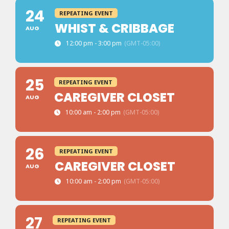
24
REPEATING EVENT
WHIST & CRIBBAGE
AUG
12:00 pm - 3:00 pm
(GMT-05:00)
25
REPEATING EVENT
CAREGIVER CLOSET
AUG
10:00 am - 2:00 pm
(GMT-05:00)
26
REPEATING EVENT
CAREGIVER CLOSET
AUG
10:00 am - 2:00 pm
(GMT-05:00)
27
REPEATING EVENT