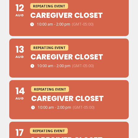
12
REPEATING EVENT
CAREGIVER CLOSET
AUG
10:00 am - 2:00 pm
(GMT-05:00)
13
REPEATING EVENT
CAREGIVER CLOSET
AUG
10:00 am - 2:00 pm
(GMT-05:00)
14
REPEATING EVENT
CAREGIVER CLOSET
AUG
10:00 am - 2:00 pm
(GMT-05:00)
17
REPEATING EVENT