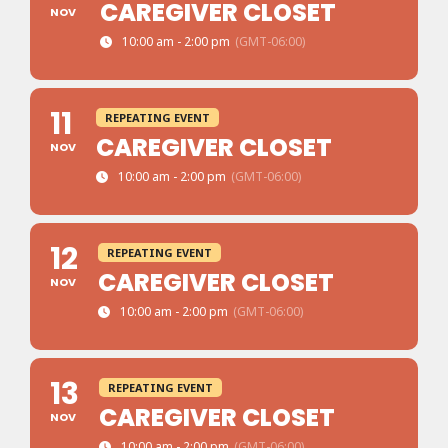
CAREGIVER CLOSET
NOV
10:00 am - 2:00 pm
(GMT-06:00)
11
REPEATING EVENT
CAREGIVER CLOSET
NOV
10:00 am - 2:00 pm
(GMT-06:00)
12
REPEATING EVENT
CAREGIVER CLOSET
NOV
10:00 am - 2:00 pm
(GMT-06:00)
13
REPEATING EVENT
CAREGIVER CLOSET
NOV
10:00 am - 2:00 pm
(GMT-06:00)