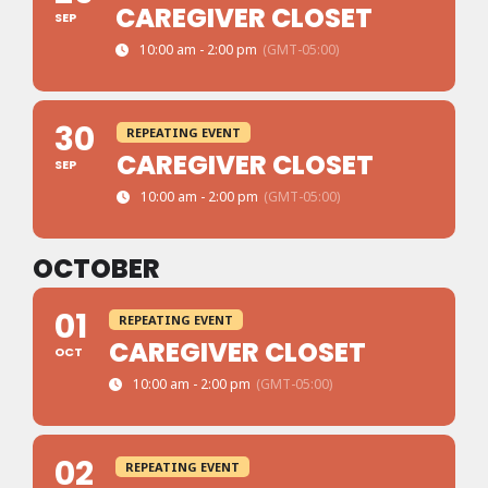
CAREGIVER CLOSET
SEP
10:00 am - 2:00 pm
(GMT-05:00)
30
REPEATING EVENT
CAREGIVER CLOSET
SEP
10:00 am - 2:00 pm
(GMT-05:00)
OCTOBER
01
REPEATING EVENT
CAREGIVER CLOSET
OCT
10:00 am - 2:00 pm
(GMT-05:00)
02
REPEATING EVENT