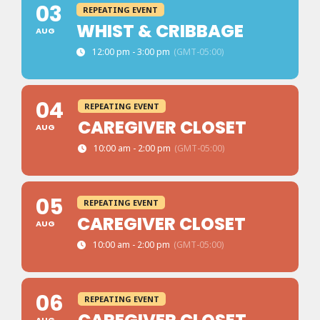
03
REPEATING EVENT
WHIST & CRIBBAGE
AUG
12:00 pm - 3:00 pm
(GMT-05:00)
04
REPEATING EVENT
CAREGIVER CLOSET
AUG
10:00 am - 2:00 pm
(GMT-05:00)
05
REPEATING EVENT
CAREGIVER CLOSET
AUG
10:00 am - 2:00 pm
(GMT-05:00)
06
REPEATING EVENT