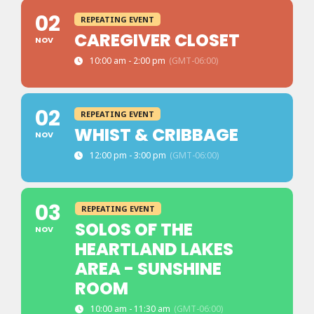
02
REPEATING EVENT
CAREGIVER CLOSET
NOV
10:00 am - 2:00 pm
(GMT-06:00)
02
REPEATING EVENT
WHIST & CRIBBAGE
NOV
12:00 pm - 3:00 pm
(GMT-06:00)
03
REPEATING EVENT
SOLOS OF THE
NOV
HEARTLAND LAKES
AREA - SUNSHINE
ROOM
10:00 am - 11:30 am
(GMT-06:00)