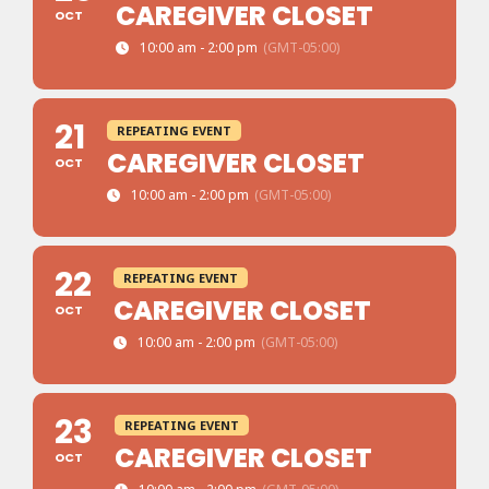
CAREGIVER CLOSET
OCT
10:00 am - 2:00 pm
(GMT-05:00)
21
REPEATING EVENT
CAREGIVER CLOSET
OCT
10:00 am - 2:00 pm
(GMT-05:00)
22
REPEATING EVENT
CAREGIVER CLOSET
OCT
10:00 am - 2:00 pm
(GMT-05:00)
23
REPEATING EVENT
CAREGIVER CLOSET
OCT