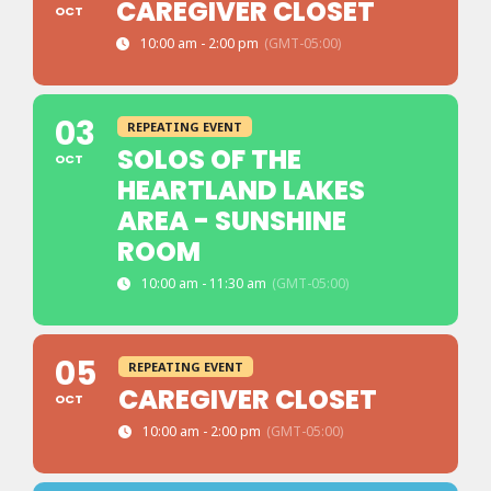
CAREGIVER CLOSET
OCT
10:00 am - 2:00 pm
(GMT-05:00)
03
REPEATING EVENT
SOLOS OF THE
OCT
HEARTLAND LAKES
AREA - SUNSHINE
ROOM
10:00 am - 11:30 am
(GMT-05:00)
05
REPEATING EVENT
CAREGIVER CLOSET
OCT
10:00 am - 2:00 pm
(GMT-05:00)