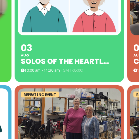
03
AUG
AU
SOLOS OF THE HEARTLAND LAKES AREA - SUNSHINE ROOM
C
10:00 am - 11:30 am
(GMT-05:00)
1
REPEATING EVENT
R