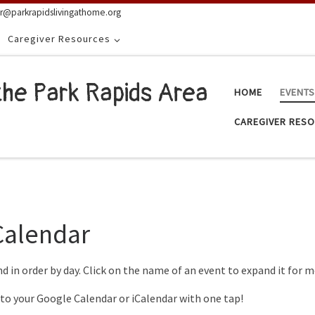
or@parkrapidslivingathome.org
Caregiver Resources
the Park Rapids Area
HOME
EVENT
CAREGIVER RES
Calendar
nd in order by day. Click on the name of an event to expand it for
 to your Google Calendar or iCalendar with one tap!