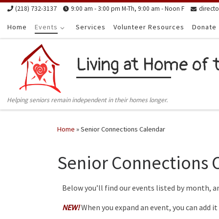
(218) 732-3137
9:00 am - 3:00 pm M-Th, 9:00 am - Noon F
direct
Skip to content
Home
Events
Services
Volunteer Resources
Donate
Living at Home of 
Helping seniors remain independent in their homes longer.
Home
»
Senior Connections Calendar
Senior Connections 
Below you’ll find our events listed by month, a
NEW!
When you expand an event, you can add it