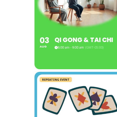
03
QI GONG & TAI CHI
AUG
8:00 am - 9:00 am
(GMT-05:00)
REPEATING EVENT