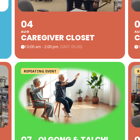
04
AUG
AU
CAREGIVER CLOSET
C
10:00 am - 2:00 pm
(GMT-05:00)
1
REPEATING EVENT
R
QI GONG & TAI CHI