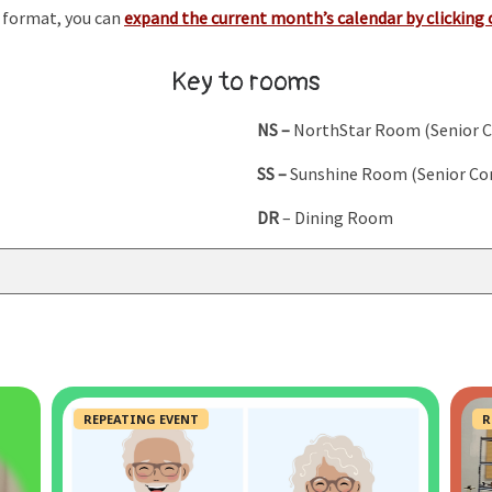
r format, you can
expand the current month’s calendar by clicking 
Key to rooms
NS –
NorthStar Room (Senior 
SS –
Sunshine Room (Senior Co
DR
– Dining Room
REPEATING EVENT
R