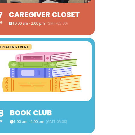
7
CAREGIVER CLOSET
G
10:00 am - 2:00 pm
(GMT-05:00)
EPEATING EVENT
8
BOOK CLUB
G
1:00 pm - 2:00 pm
(GMT-05:00)