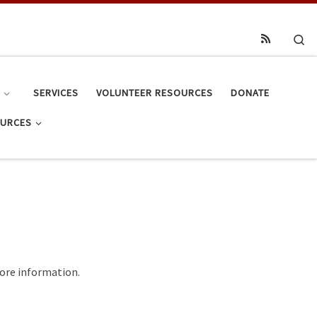
Se
S
SERVICES
VOLUNTEER RESOURCES
DONATE
OURCES
 more information.