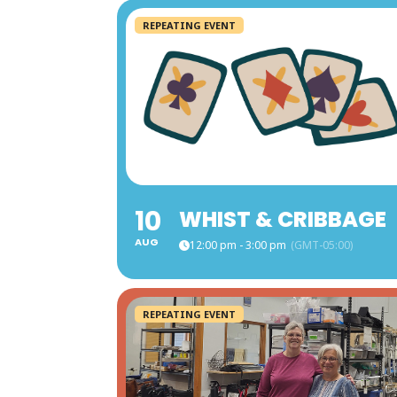
REPEATING EVENT
10
WHIST & CRIBBAGE
AUG
12:00 pm - 3:00 pm
(GMT-05:00)
REPEATING EVENT