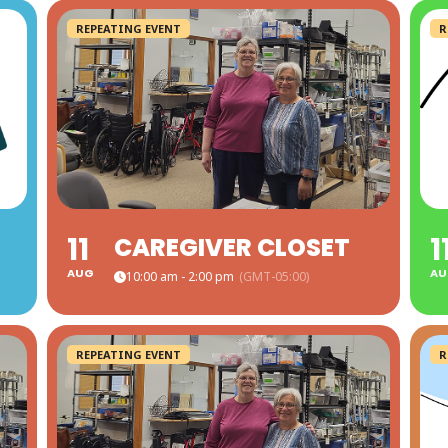
REPEATING EVENT
R
11
1
CAREGIVER CLOSET
AUG
AU
10:00 am - 2:00 pm
(GMT-05:00)
REPEATING EVENT
R