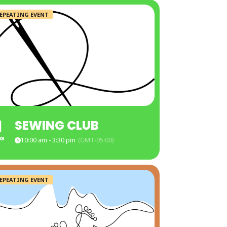
EPEATING EVENT
1
SEWING CLUB
G
10:00 am - 3:30 pm
(GMT-05:00)
EPEATING EVENT