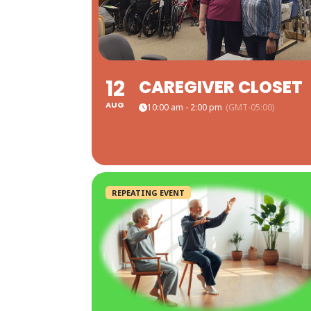
12
CAREGIVER CLOSET
AUG
10:00 am - 2:00 pm
(GMT-05:00)
REPEATING EVENT