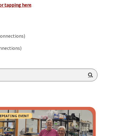
or tapping here
.
Connections)
nnections)
EPEATING EVENT