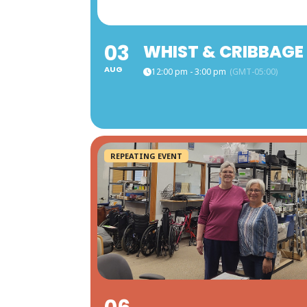
03
WHIST & CRIBBAGE
AUG
12:00 pm - 3:00 pm
(GMT-05:00)
REPEATING EVENT