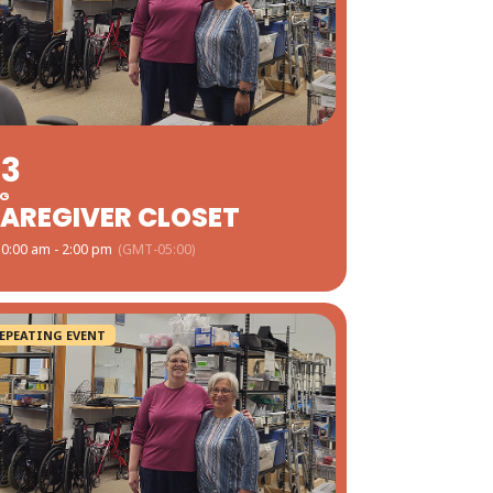
03
G
AREGIVER CLOSET
0:00 am - 2:00 pm
(GMT-05:00)
EPEATING EVENT