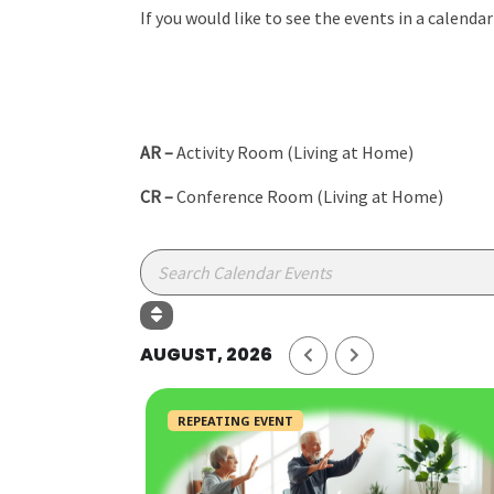
If you would like to see the events in a calenda
AR –
Activity Room (Living at Home)
CR –
Conference Room (Living at Home)
AUGUST, 2026
REPEATING EVENT