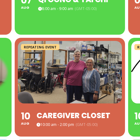
07
0
AUG
AU
8:00 am - 9:00 am
(GMT-05:00)
REPEATING EVENT
R
10
1
CAREGIVER CLOSET
AUG
AU
10:00 am - 2:00 pm
(GMT-05:00)