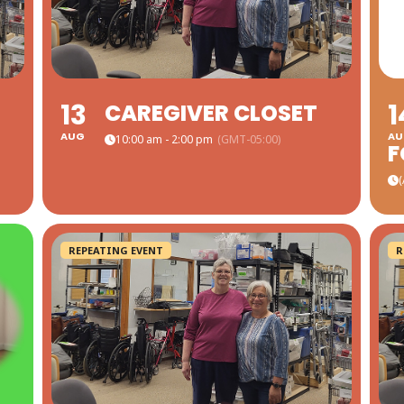
13
1
CAREGIVER CLOSET
AUG
AU
10:00 am - 2:00 pm
(GMT-05:00)
(
REPEATING EVENT
R