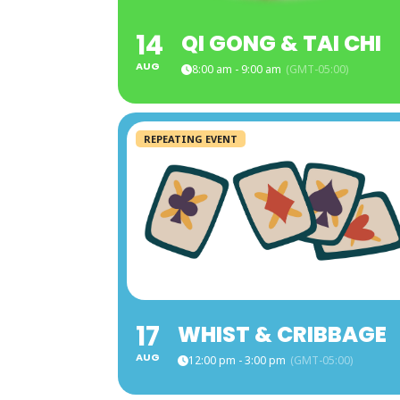
14
QI GONG & TAI CHI
AUG
8:00 am - 9:00 am
(GMT-05:00)
REPEATING EVENT
17
WHIST & CRIBBAGE
AUG
12:00 pm - 3:00 pm
(GMT-05:00)