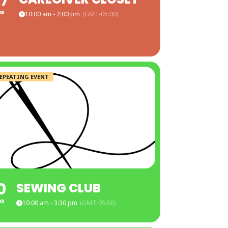
7
G
10:00 am - 2:00 pm
(GMT-05:00)
EPEATING EVENT
0
SEWING CLUB
G
10:00 am - 3:30 pm
(GMT-05:00)