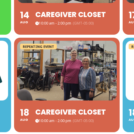
14
1
CAREGIVER CLOSET
AUG
AU
10:00 am - 2:00 pm
(GMT-05:00)
REPEATING EVENT
R
18
1
CAREGIVER CLOSET
AUG
AU
10:00 am - 2:00 pm
(GMT-05:00)