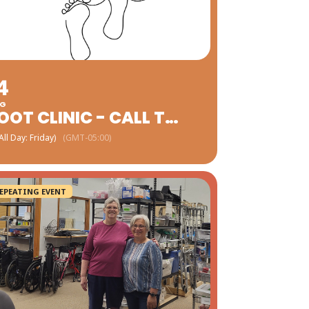
4
G
FOOT CLINIC - CALL TO SCHEDULE
All Day: Friday)
(GMT-05:00)
EPEATING EVENT