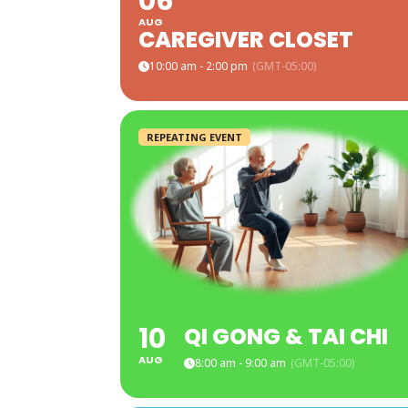
06
AUG
CAREGIVER CLOSET
10:00 am - 2:00 pm
(GMT-05:00)
REPEATING EVENT
10
QI GONG & TAI CHI
AUG
8:00 am - 9:00 am
(GMT-05:00)