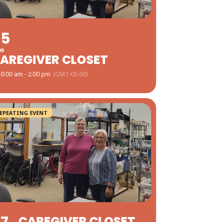
05
G
AREGIVER CLOSET
0:00 am - 2:00 pm
(GMT-05:00)
EPEATING EVENT
CAREGIVER CLOSET