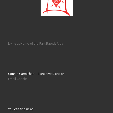
Living at Home of the Park Rapids Area
Connie Carmichael - Executive Director
Email Connie
You can find us at: