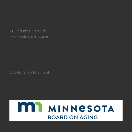
218 Industrial Park Rd
Park Rapids, MN 56470
Click for a link to a map!