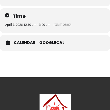
Time
April 7, 2026 12:30 pm - 3:00 pm
(GMT-05:00)
CALENDAR
GOOGLECAL