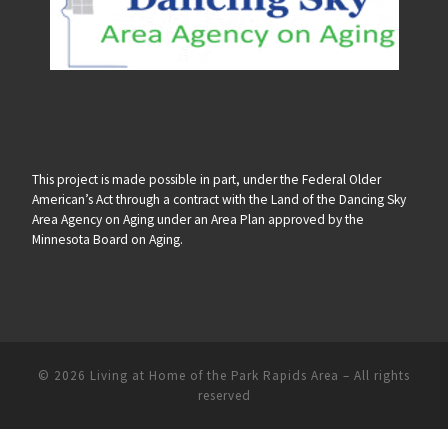
This project is made possible in part, under the Federal Older
American’s Act through a contract with the Land of the Dancing Sky
Area Agency on Aging under an Area Plan approved by the
Minnesota Board on Aging.
© 2026
Living at Home of the Park Rapids Area
–
All rights
reserved