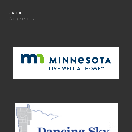
Call us!
(218) 732-3137