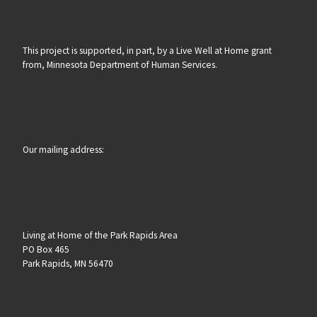
This project is supported, in part, by a Live Well at Home grant
from, Minnesota Department of Human Services.
Our mailing address:
Living at Home of the Park Rapids Area
PO Box 465
Park Rapids, MN 56470