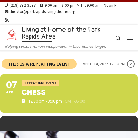
(218) 732-3137
9:00 am - 3:00 pm M-Th, 9:00 am - Noon F
Skip to content
director@parkrapidslivingathome.org
Living at Home of the Park
Rapids Area
Search
Me
Helping seniors remain independent in their homes longer.
THIS IS A REPEATING EVENT
APRIL 14, 2026 12:30 PM
07
REPEATING EVENT
CHESS
APR
12:30 pm - 3:00 pm
(GMT-05:00)