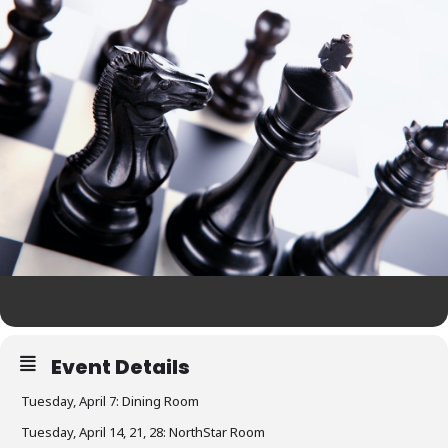
Event Details
Tuesday, April 7: Dining Room
Tuesday, April 14, 21, 28: NorthStar Room